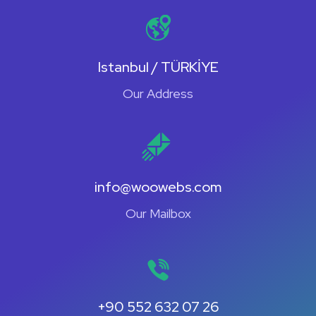
Istanbul / TÜRKİYE
Our Address
info@woowebs.com
Our Mailbox
+90 552 632 07 26