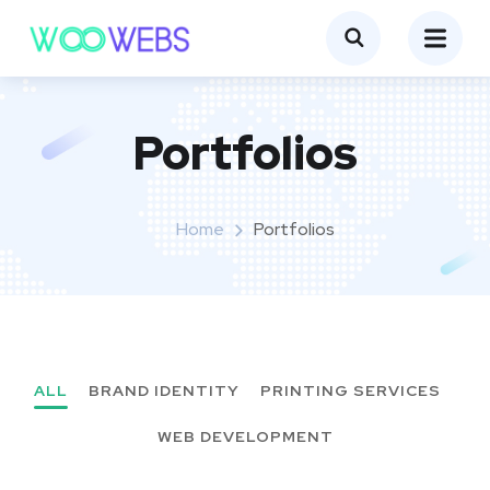
Portfolios
Home
Portfolios
ALL
BRAND IDENTITY
PRINTING SERVICES
WEB DEVELOPMENT